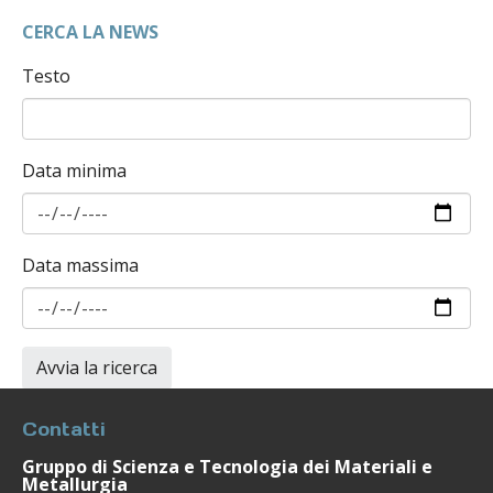
CERCA LA NEWS
Testo
Data minima
Data massima
Contatti
Gruppo di Scienza e Tecnologia dei Materiali e
Metallurgia