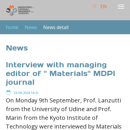
IT
EN
Skip to main content
You are here:
home
News
News detail
News
Interview with managing
editor of " Materials" MDPI
journal
23-09-2024 14:21
On Monday 9th September, Prof. Lanzutti
from the University of Udine and Prof.
Marin from the Kyoto Institute of
Technology were interviewed by Materials