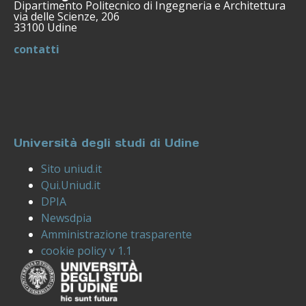
Dipartimento Politecnico di Ingegneria e Architettura
via delle Scienze, 206
33100 Udine
contatti
Università degli studi di Udine
Sito uniud.it
Qui.Uniud.it
DPIA
Newsdpia
Amministrazione trasparente
cookie policy v 1.1