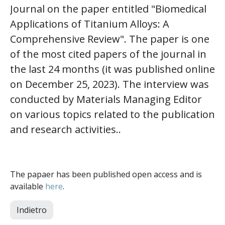
Journal on the paper entitled "Biomedical
Applications of Titanium Alloys: A
Comprehensive Review". The paper is one
of the most cited papers of the journal in
the last 24 months (it was published online
on December 25, 2023). The interview was
conducted by Materials Managing Editor
on various topics related to the publication
and research activities..
The papaer has been published open access and is
available
here
.
Indietro